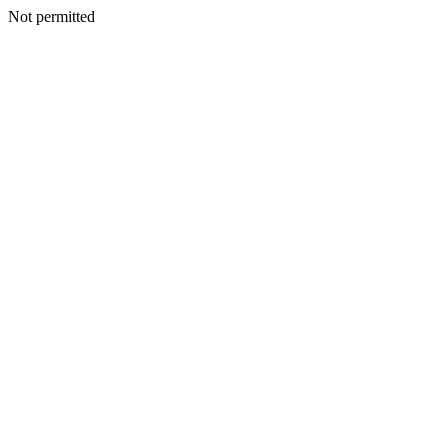
Not permitted