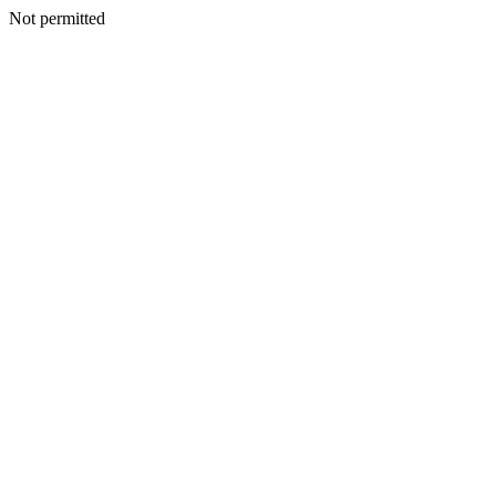
Not permitted