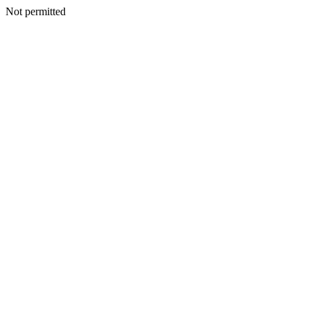
Not permitted