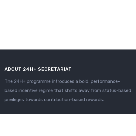
ABOUT 24H+ SECRETARIAT
The 24H+ programme introduces a bold, performance-
based incentive regime that shifts away from status-based
privileges towards contribution-based rewards.
SECRETARIAT
Why 24H+