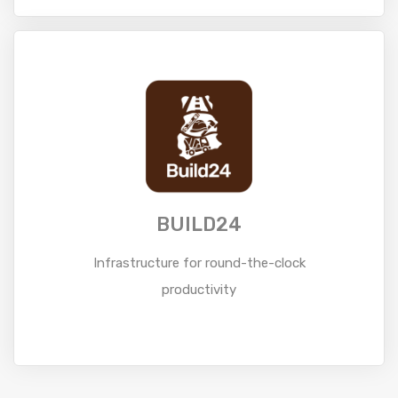
Read More
BUILD24
Infrastructure for round-the-clock
productivity
Read More