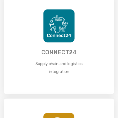
CONNECT24
Supply chain and logistics
integration
Read More