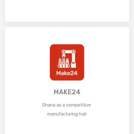
Read More
MAKE24
Ghana as a competitive
manufacturing hub