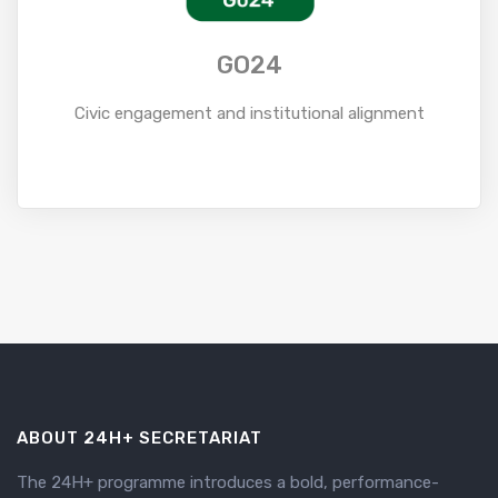
GO24
Civic engagement and institutional alignment
Read More
ABOUT 24H+ SECRETARIAT
The 24H+ programme introduces a bold, performance-