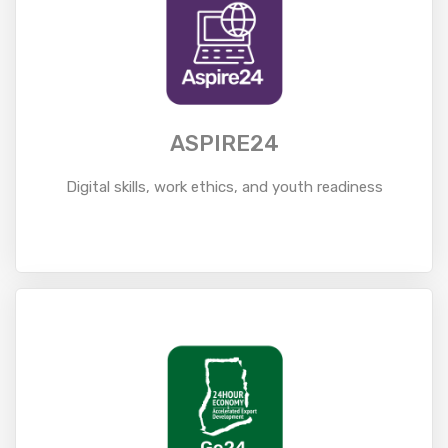
ASPIRE24
Digital skills, work ethics, and youth readiness
Read More