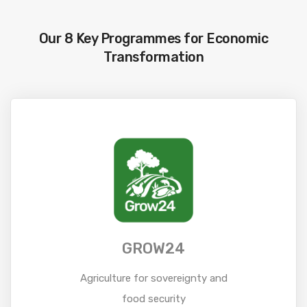
Our 8 Key Programmes for Economic
Transformation
GROW24
Agriculture for sovereignty and
food security