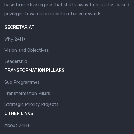
based incentive regime that shifts away from status-based
privileges towards contribution-based rewards.
SECRETARIAT
Why 24H+
Vision and Objectives
Leadership
TRANSFORMATION PILLARS
Sub Programmes
Transformation Pillars
Strategic Priority Projects
OTHER LINKS
About 24H+