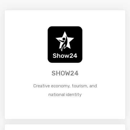
SHOW24
Creative economy, tourism, and
national identity
Read More