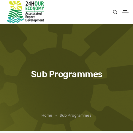
Sub Programmes
Home
Sub Programmes