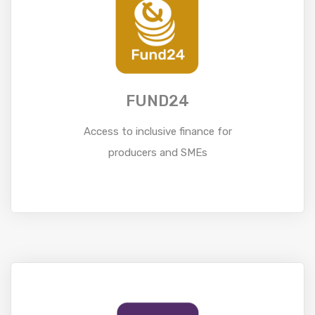
FUND24
Access to inclusive finance for
producers and SMEs
Read More