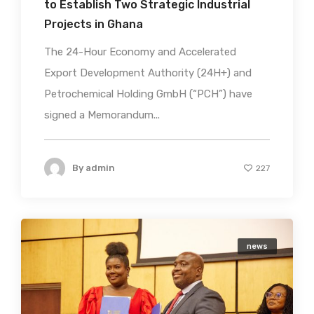
to Establish Two Strategic Industrial
Projects in Ghana
The 24-Hour Economy and Accelerated
Export Development Authority (24H+) and
Petrochemical Holding GmbH (“PCH”) have
signed a Memorandum...
By
admin
227
news