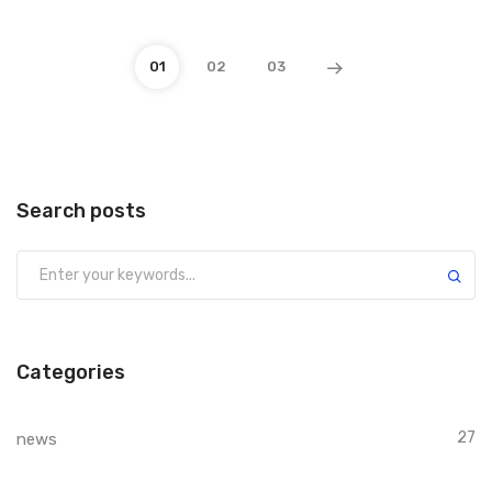
01
02
03
Search posts
Submit
Categories
27
news