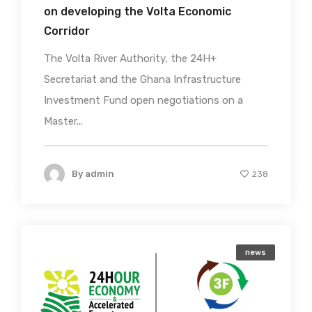
on developing the Volta Economic
Corridor
The Volta River Authority, the 24H+
Secretariat and the Ghana Infrastructure
Investment Fund open negotiations on a
Master...
By
admin
238
news