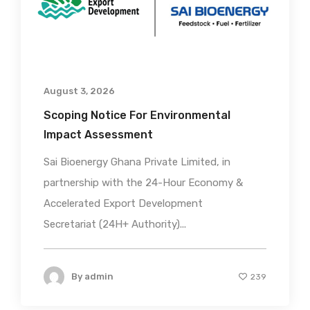
August 3, 2026
Scoping Notice For Environmental
Impact Assessment
Sai Bioenergy Ghana Private Limited, in
partnership with the 24-Hour Economy &
Accelerated Export Development
Secretariat (24H+ Authority)...
By
admin
239