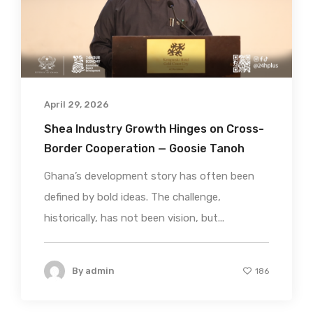
April 29, 2026
Shea Industry Growth Hinges on Cross-
Border Cooperation — Goosie Tanoh
Ghana’s development story has often been
defined by bold ideas. The challenge,
historically, has not been vision, but...
By
admin
186