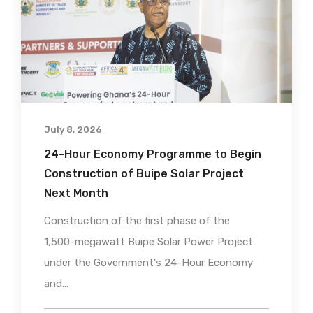
July 8, 2026
24-Hour Economy Programme to Begin
Construction of Buipe Solar Project
Next Month
Construction of the first phase of the
1,500-megawatt Buipe Solar Power Project
under the Government's 24-Hour Economy
and...