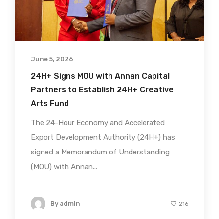
June 5, 2026
24H+ Signs MOU with Annan Capital
Partners to Establish 24H+ Creative
Arts Fund
The 24-Hour Economy and Accelerated
Export Development Authority (24H+) has
signed a Memorandum of Understanding
(MOU) with Annan...
By
admin
216