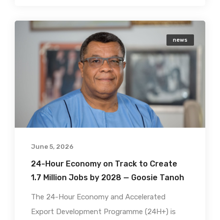
news
June 5, 2026
24-Hour Economy on Track to Create
1.7 Million Jobs by 2028 — Goosie Tanoh
The 24-Hour Economy and Accelerated
Export Development Programme (24H+) is