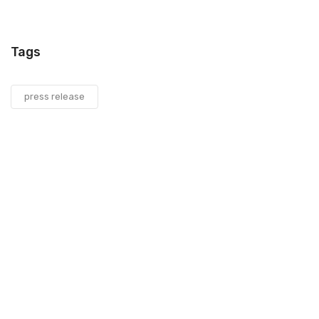
Tags
press release