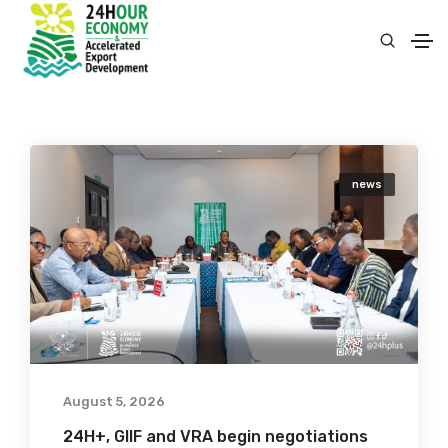
news
August 5, 2026
24H+, GIIF and VRA begin negotiations