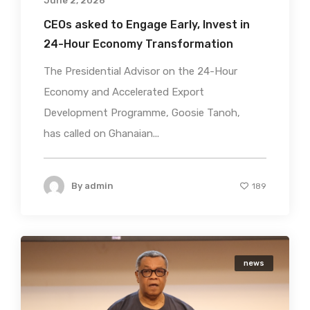
June 2, 2026
CEOs asked to Engage Early, Invest in
24-Hour Economy Transformation
The Presidential Advisor on the 24-Hour
Economy and Accelerated Export
Development Programme, Goosie Tanoh,
has called on Ghanaian...
By
admin
189
news