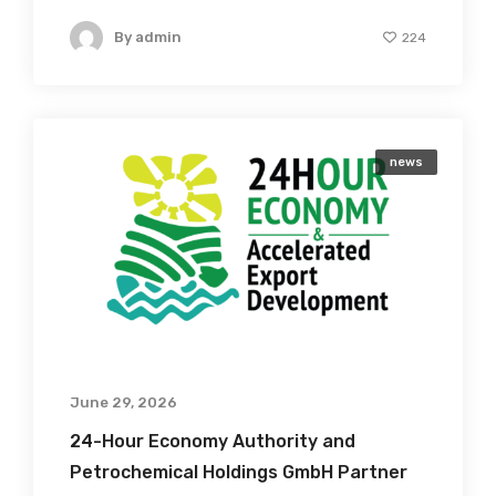
By
admin
224
news
June 29, 2026
24-Hour Economy Authority and
Petrochemical Holdings GmbH Partner