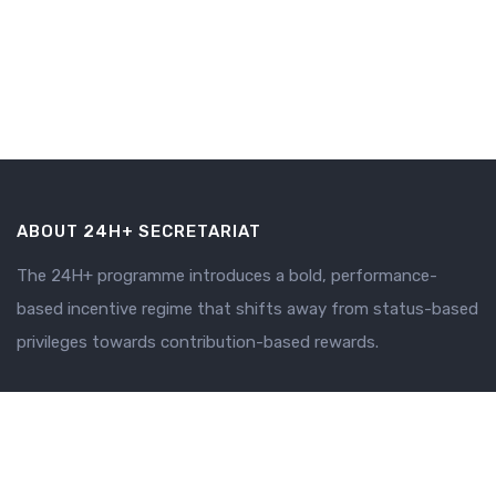
ABOUT 24H+ SECRETARIAT
The 24H+ programme introduces a bold, performance-
based incentive regime that shifts away from status-based
privileges towards contribution-based rewards.
SECRETARIAT
Why 24H+