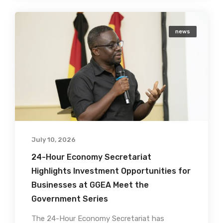
news
July 10, 2026
24-Hour Economy Secretariat
Highlights Investment Opportunities for
Businesses at GGEA Meet the
Government Series
The 24-Hour Economy Secretariat has