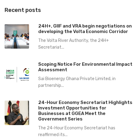
Recent posts
24H+, GIIF and VRA begin negotiations on
developing the Volta Economic Corridor
The Volta River Authority, the 24H+
Secretariat...
Scoping Notice For Environmental Impact
Assessment
Sai Bioenergy Ghana Private Limited, in
partnership...
24-Hour Economy Secretariat Highlights
Investment Opportunities for
Businesses at GGEA Meet the
Government Series
The 24-Hour Economy Secretariat has
reaffirmed its...