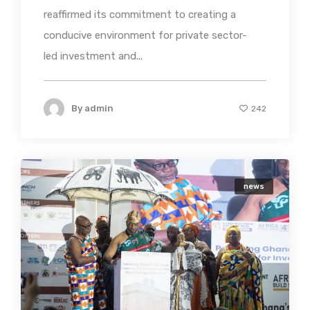
reaffirmed its commitment to creating a
conducive environment for private sector-
led investment and...
By
admin
242
news