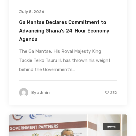
July 8, 2026
Ga Mantse Declares Commitment to
Advancing Ghana’s 24-Hour Economy
Agenda
The Ga Mantse, His Royal Majesty King
Tackie Teiko Tsuru II, has thrown his weight
behind the Government's...
By
admin
232
news