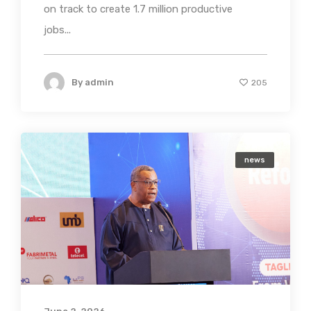
on track to create 1.7 million productive
jobs...
By
admin
205
news