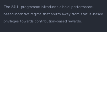
The 24H+ programme introduces a bold, performance-
based incentive regime that shifts away from status-based
privileges towards contribution-based rewards.
SECRETARIAT
Why 24H+
Vision and Objectives
Leadership
TRANSFORMATION PILLARS
Sub Programmes
Transformation Pillars
Strategic Priority Projects