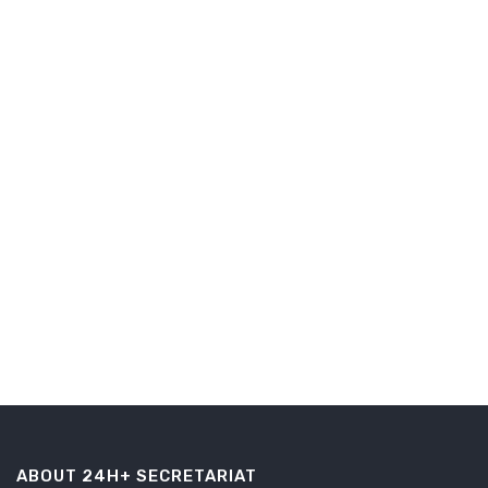
ABOUT 24H+ SECRETARIAT