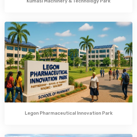
Kumasi Machinery & Technology Park
Legon Pharmaceutical Innovation Park