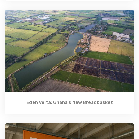
Eden Volta: Ghana’s New Breadbasket