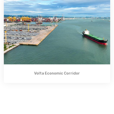
Volta Economic Corridor