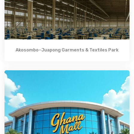
Akosombo–Juapong Garments & Textiles Park