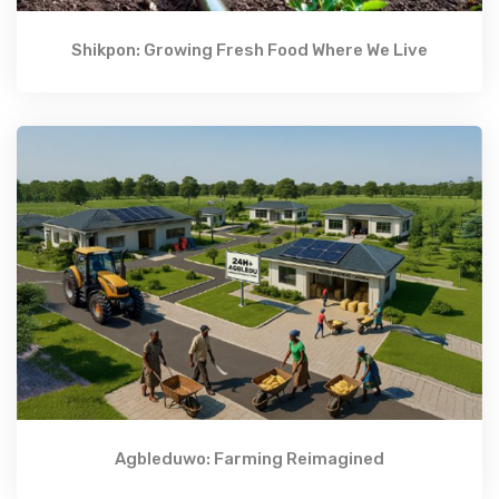
Shikpon: Growing Fresh Food Where We Live
Agbleduwo: Farming Reimagined