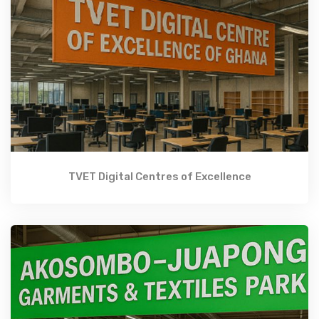
TVET Digital Centres of Excellence