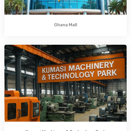
Ghana Mall