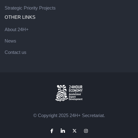
Strategic Priority Projects
OTHER LINKS
About 24H+
News
Contact us
© Copyright 2025 24H+ Secretariat.