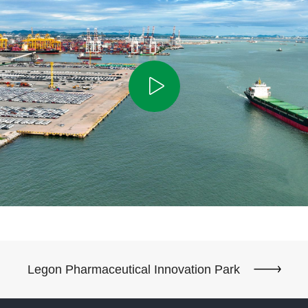
Legon Pharmaceutical Innovation Park