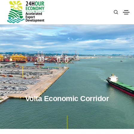
Volta Economic Corridor