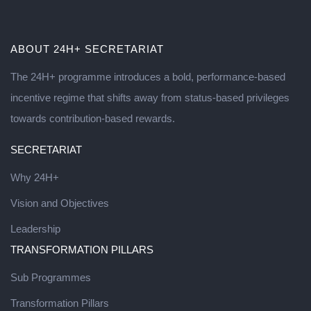
ABOUT 24H+ SECRETARIAT
The 24H+ programme introduces a bold, performance-based
incentive regime that shifts away from status-based privileges
towards contribution-based rewards.
SECRETARIAT
Why 24H+
Vision and Objectives
Leadership
TRANSFORMATION PILLARS
Sub Programmes
Transformation Pillars