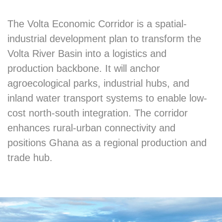
The Volta Economic Corridor is a spatial-
industrial development plan to transform the
Volta River Basin into a logistics and
production backbone. It will anchor
agroecological parks, industrial hubs, and
inland water transport systems to enable low-
cost north-south integration. The corridor
enhances rural-urban connectivity and
positions Ghana as a regional production and
trade hub.