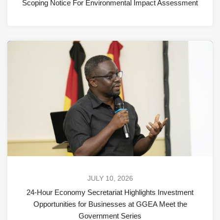
Scoping Notice For Environmental Impact Assessment
JULY 10, 2026
24-Hour Economy Secretariat Highlights Investment
Opportunities for Businesses at GGEA Meet the
Government Series