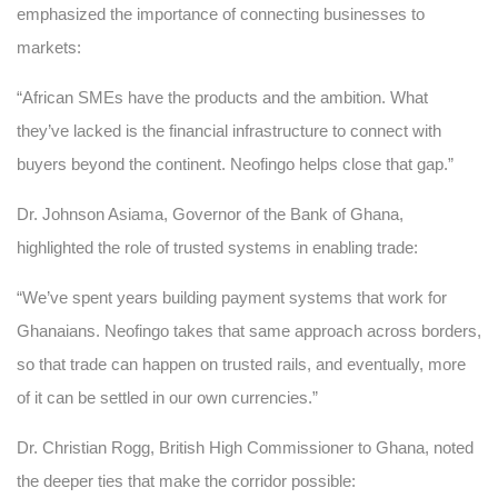
emphasized the importance of connecting businesses to
markets:
“African SMEs have the products and the ambition. What
they’ve lacked is the financial infrastructure to connect with
buyers beyond the continent. Neofingo helps close that gap.”
Dr. Johnson Asiama, Governor of the Bank of Ghana,
highlighted the role of trusted systems in enabling trade:
“We’ve spent years building payment systems that work for
Ghanaians. Neofingo takes that same approach across borders,
so that trade can happen on trusted rails, and eventually, more
of it can be settled in our own currencies.”
Dr. Christian Rogg, British High Commissioner to Ghana, noted
the deeper ties that make the corridor possible: