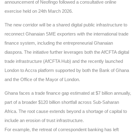
announcement of Neofingo followed a consultative online
exercise held on 24th March 2026.
The new corridor will be a shared digital public infrastructure to
reconnect Ghanaian SME exporters with the international trade
finance system, including the entrepreneurial Ghanaian
diaspora. The initiative further leverages both the AfCFTA digital
trade infrastructure (AfCFTA Hub) and the recently launched
London to Accra platform supported by both the Bank of Ghana
and the Office of the Mayor of London.
Ghana faces a trade finance gap estimated at $7 billion annually,
part of a broader $120 billion shortfall across Sub-Saharan
Africa. The root cause extends beyond a shortage of capital to
include an erosion of trust infrastructure.
For example, the retreat of correspondent banking has left