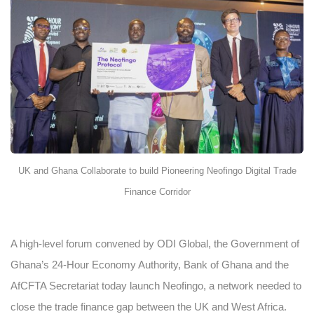
UK and Ghana Collaborate to build Pioneering Neofingo Digital Trade
Finance Corridor
A high-level forum convened by ODI Global, the Government of
Ghana’s 24-Hour Economy Authority, Bank of Ghana and the
AfCFTA Secretariat today launch Neofingo, a network needed to
close the trade finance gap between the UK and West Africa.