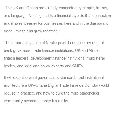
“The UK and Ghana are already connected by people, history,
and language. Neofingo adds a financial layer to that connection
and makes it easier for businesses here and in the diaspora to
trade, invest, and grow together.”
The forum and launch of Neofingo will bring together central
bank governors, trade finance institutions, UK and African
fintech leaders, development finance institutions, multilateral
bodies, and legal and policy experts and SMEs.
It will examine what governance, standards and institutional
architecture a UK–Ghana Digital Trade Finance Corridor would
require in practice, and how to build the multi-stakeholder
community needed to make it a reality.