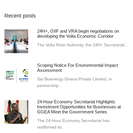
Recent posts
24H+, GIIF and VRA begin negotiations on
developing the Volta Economic Corridor
The Volta River Authority, the 24H+ Secretariat...
Scoping Notice For Environmental Impact
Assessment
Sai Bioenergy Ghana Private Limited, in
partnership...
24-Hour Economy Secretariat Highlights
Investment Opportunities for Businesses at
GGEA Meet the Government Series
The 24-Hour Economy Secretariat has
reaffirmed its...