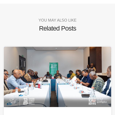
YOU MAY ALSO LIKE
Related Posts