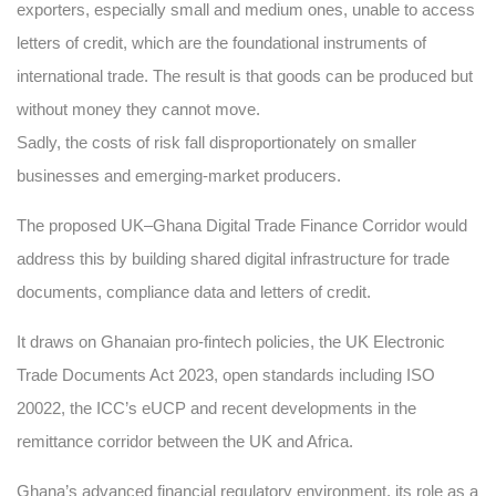
exporters, especially small and medium ones, unable to access
letters of credit, which are the foundational instruments of
international trade. The result is that goods can be produced but
without money they cannot move.
Sadly, the costs of risk fall disproportionately on smaller
businesses and emerging-market producers.
The proposed UK–Ghana Digital Trade Finance Corridor would
address this by building shared digital infrastructure for trade
documents, compliance data and letters of credit.
It draws on Ghanaian pro-fintech policies, the UK Electronic
Trade Documents Act 2023, open standards including ISO
20022, the ICC’s eUCP and recent developments in the
remittance corridor between the UK and Africa.
Ghana’s advanced financial regulatory environment, its role as a