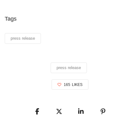
Tags
press release
press release
165
LIKES