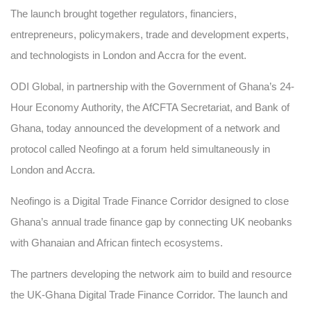
The launch brought together regulators, financiers,
entrepreneurs, policymakers, trade and development experts,
and technologists in London and Accra for the event.
ODI Global, in partnership with the Government of Ghana’s 24-
Hour Economy Authority, the AfCFTA Secretariat, and Bank of
Ghana, today announced the development of a network and
protocol called Neofingo at a forum held simultaneously in
London and Accra.
Neofingo is a Digital Trade Finance Corridor designed to close
Ghana’s annual trade finance gap by connecting UK neobanks
with Ghanaian and African fintech ecosystems.
The partners developing the network aim to build and resource
the UK-Ghana Digital Trade Finance Corridor. The launch and