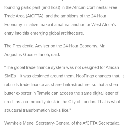
founding participant (and host) in the African Continental Free
Trade Area (AfCFTA), and the ambitions of the 24-Hour
Economy initiative make it a natural anchor for West Africa’s
entry into this emerging global architecture.
The Presidential Adviser on the 24-Hour Economy, Mr.
Augustus Goosie Tanoh, said:
“The global trade finance system was not designed for African
SMEs—it was designed around them. NeoFingo changes that. It
rebuilds trade finance as shared infrastructure, so that a shea
butter exporter in Tamale can access the same digital letter of
credit as a commodity desk in the City of London. That is what
structural transformation looks like.”
Wamkele Mene, Secretary-General of the AfCFTA Secretariat,