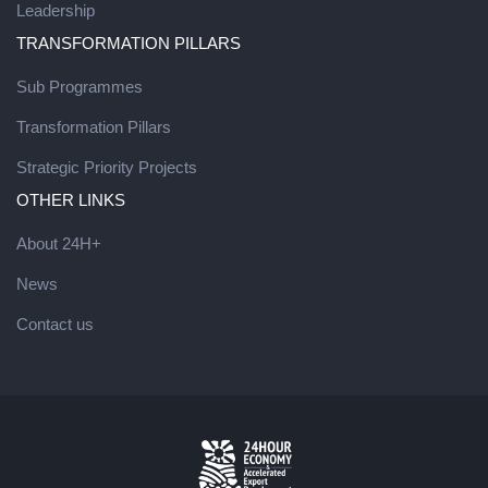
Leadership
TRANSFORMATION PILLARS
Sub Programmes
Transformation Pillars
Strategic Priority Projects
OTHER LINKS
About 24H+
News
Contact us