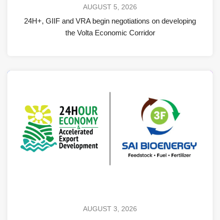
AUGUST 5, 2026
24H+, GIIF and VRA begin negotiations on developing
the Volta Economic Corridor
AUGUST 3, 2026