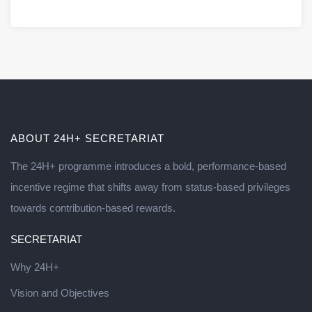
ABOUT 24H+ SECRETARIAT
The 24H+ programme introduces a bold, performance-based
incentive regime that shifts away from status-based privileges
towards contribution-based rewards.
SECRETARIAT
Why 24H+
Vision and Objectives