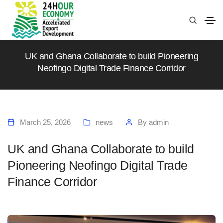
UK and Ghana Collaborate to build Pioneering
Neofingo Digital Trade Finance Corridor
March 25, 2026
news
By
admin
UK and Ghana Collaborate to build
Pioneering Neofingo Digital Trade
Finance Corridor