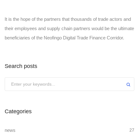
It is the hope of the partners that thousands of trade actors and
their employees and supply chain partners would be the ultimate
beneficiaries of the Neofingo Digital Trade Finance Corridor.
Search posts
Submit
Categories
news
27